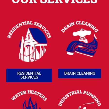
RESIDENTIAL
DRAIN CLEANING
SERVICES