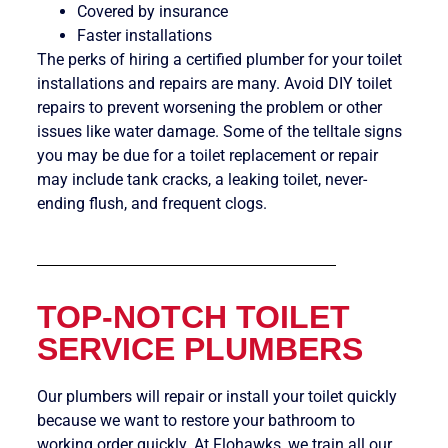
Covered by insurance
Faster installations
The perks of hiring a certified plumber for your toilet
installations and repairs are many. Avoid DIY toilet
repairs to prevent worsening the problem or other
issues like water damage. Some of the telltale signs
you may be due for a toilet replacement or repair
may include tank cracks, a leaking toilet, never-
ending flush, and frequent clogs.
TOP-NOTCH TOILET
SERVICE PLUMBERS
Our plumbers will repair or install your toilet quickly
because we want to restore your bathroom to
working order quickly. At Flohawks, we train all our