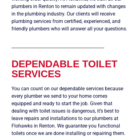
plumbers in Renton to remain updated with changes
in the plumbing industry. Our clients will receive
plumbing services from certified, experienced, and
friendly plumbers who will answer all your questions.
DEPENDABLE TOILET
SERVICES
You can count on our dependable services because
every plumber we send to your home comes
equipped and ready to start the job. Given that
dealing with toilet issues is dangerous, it’s best to
leave repairs and installations to our plumbers at
Flohawks in Renton. We guarantee you functional
toilets once we are done installing or repairing them.