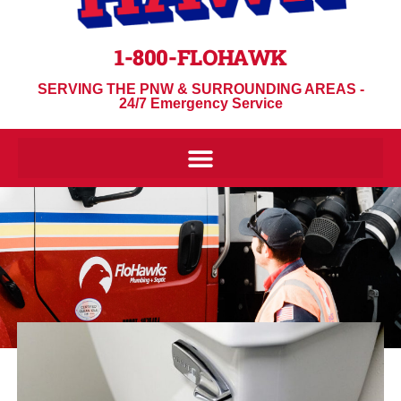
1-800-FLOHAWK
SERVING THE PNW & SURROUNDING AREAS -
24/7 Emergency Service