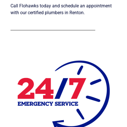
Call Flohawks today and schedule an appointment
with our certified plumbers in Renton.