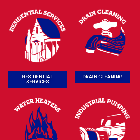
RESIDENTIAL
DRAIN CLEANING
SERVICES