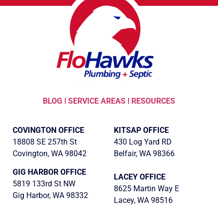
BLOG
I
SERVICE AREAS
I
RESOURCES
COVINGTON OFFICE
KITSAP OFFICE
18808 SE 257th St
430 Log Yard RD
Covington, WA 98042
Belfair, WA 98366
GIG HARBOR OFFICE
LACEY OFFICE
5819 133rd St NW
8625 Martin Way E
Gig Harbor, WA 98332
Lacey, WA 98516