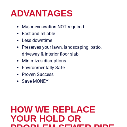
ADVANTAGES
Major excavation NOT required
Fast and reliable
Less downtime
Preserves your lawn, landscaping, patio,
driveway & interior floor slab
Minimizes disruptions
Environmentally Safe
Proven Success
Save MONEY
HOW WE REPLACE
YOUR HOLD OR