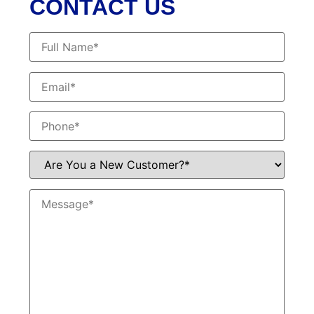
CONTACT US