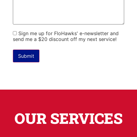
Sign me up for FloHawks' e-newsletter and
send me a $20 discount off my next service!
Please leave this field empty.
OUR SERVICES