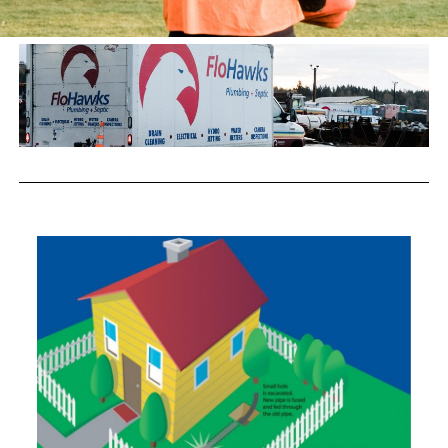
Trenchless Technology