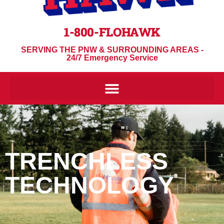
1-800-FLOHAWK
SERVING THE PNW & SURROUNDING AREAS -
24/7 Emergency Service
TRENCHLESS
TECHNOLOGY