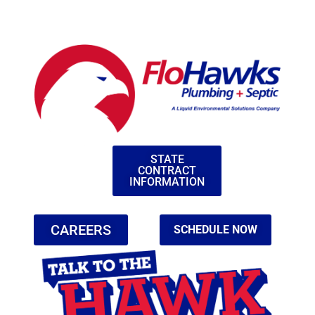
STATE
CONTRACT
INFORMATION
CAREERS
SCHEDULE NOW