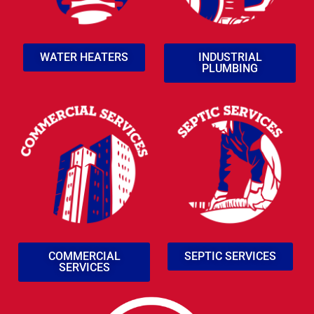
WATER HEATERS
INDUSTRIAL
PLUMBING
COMMERCIAL
SEPTIC SERVICES
SERVICES