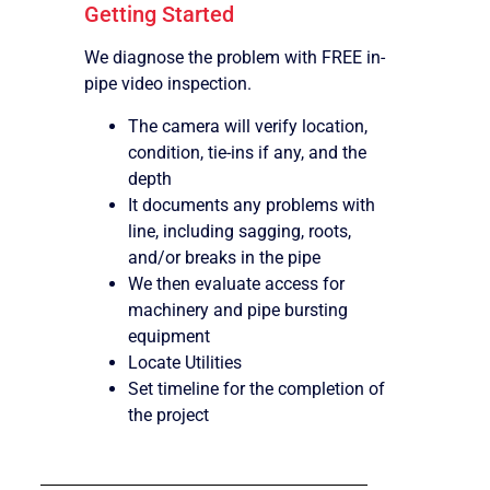
Getting Started
We diagnose the problem with FREE in-
pipe video inspection.
The camera will verify location,
condition, tie-ins if any, and the
depth
It documents any problems with
line, including sagging, roots,
and/or breaks in the pipe
We then evaluate access for
machinery and pipe bursting
equipment
Locate Utilities
Set timeline for the completion of
the project