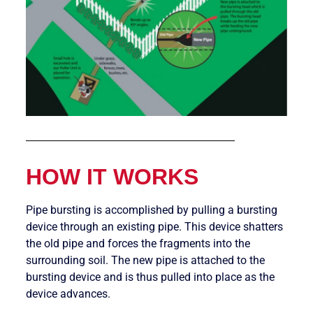
HOW IT WORKS
Pipe bursting is accomplished by pulling a bursting
device through an existing pipe. This device shatters
the old pipe and forces the fragments into the
surrounding soil. The new pipe is attached to the
bursting device and is thus pulled into place as the
device advances.