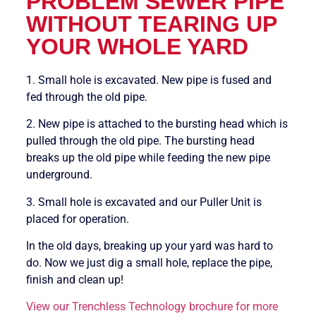
PROBLEM SEWER PIPE
WITHOUT TEARING UP
YOUR WHOLE YARD
1. Small hole is excavated. New pipe is fused and
fed through the old pipe.
2. New pipe is attached to the bursting head which is
pulled through the old pipe. The bursting head
breaks up the old pipe while feeding the new pipe
underground.
3. Small hole is excavated and our Puller Unit is
placed for operation.
In the old days, breaking up your yard was hard to
do. Now we just dig a small hole, replace the pipe,
finish and clean up!
View our Trenchless Technology brochure for more