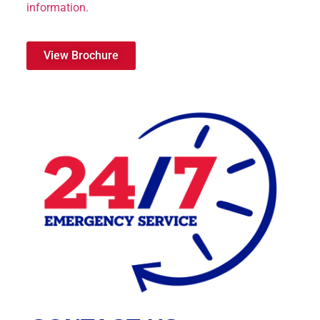
information.
View Brochure